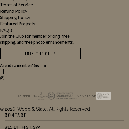
Terms of Service
Refund Policy
Shipping Policy
Featured Projects
FAQ's
Join the Club for member pricing, free
shipping, and free photo enhancements.
JOIN THE CLUB
Already a member?
Sign in
AS SEEN IN
MEMBER OF
© 2026, Wood & Slate, All Rights Reserved
CONTACT
815 14TH ST. SW