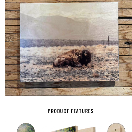
PRODUCT FEATURES