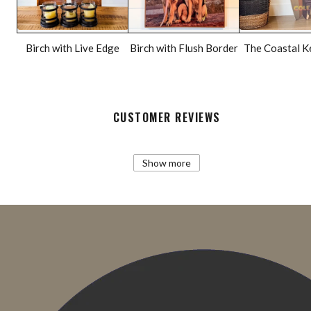
Birch with Live Edge
Birch with Flush Border
The Coastal K
CUSTOMER REVIEWS
Show more