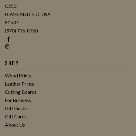
C250
LOVELAND, CO, USA
80537
(970) 776-8768
SHOP
Wood Prints
Leather Prints
Cutting Boards
For Business
Gift Guide
Gift Cards
About Us