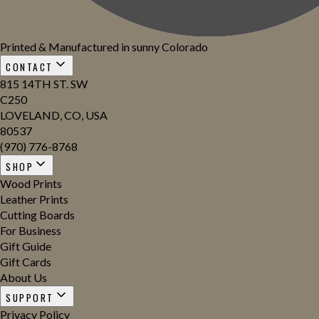
Printed & Manufactured in sunny Colorado
CONTACT
815 14TH ST. SW
C250
LOVELAND, CO, USA
80537
(970) 776-8768
SHOP
Wood Prints
Leather Prints
Cutting Boards
For Business
Gift Guide
Gift Cards
About Us
SUPPORT
Privacy Policy