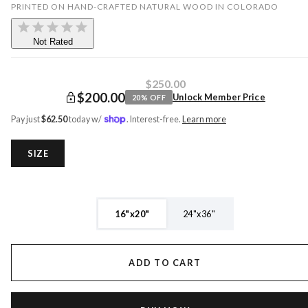
PRINTED ON HAND-CRAFTED NATURAL WOOD IN COLORADO
Not Rated
$250.00
$200.00
Unlock Member Price
20
% OFF
Pay just
$
62.50
today w/
. Interest-free.
Learn more
SIZE
16"x20"
24"x36"
ADD TO CART