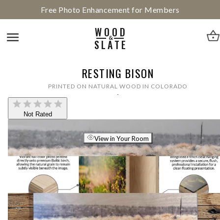
Free Photo Enhancement for Members
WOOD
&
SLATE
RESTING BISON
PRINTED ON NATURAL WOOD IN COLORADO
Not Rated
View in Your Room