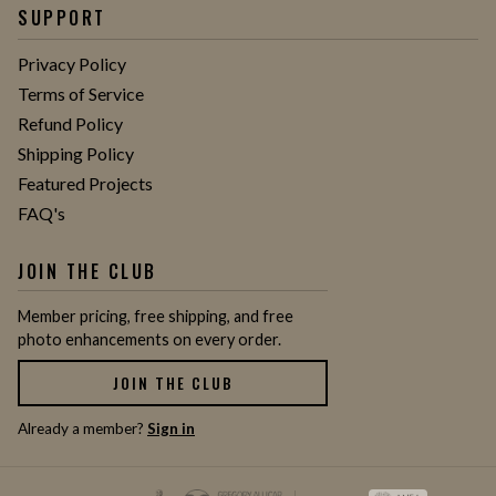
SUPPORT
Privacy Policy
Terms of Service
Refund Policy
Shipping Policy
Featured Projects
FAQ's
JOIN THE CLUB
Member pricing, free shipping, and free
photo enhancements on every order.
JOIN THE CLUB
Already a member?
Sign in