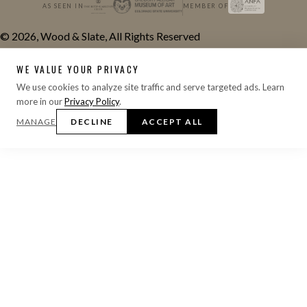
AS SEEN IN
MEMBER OF
© 2026, Wood & Slate, All Rights Reserved
WE VALUE YOUR PRIVACY
We use cookies to analyze site traffic and serve targeted ads. Learn
more in our
Privacy Policy
.
MANAGE
DECLINE
ACCEPT ALL