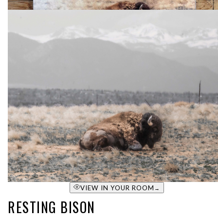
VIEW IN YOUR ROOM
→
RESTING BISON