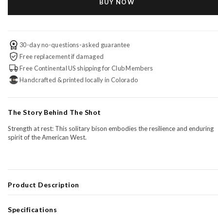
BUY NOW
30-day no-questions-asked guarantee
Free replacement if damaged
Free Continental US shipping for Club Members
Handcrafted & printed locally in Colorado
The Story Behind The Shot
Strength at rest: This solitary bison embodies the resilience and enduring
spirit of the American West.
Product Description
The
Birch Signature Series
transforms your most meaningful photo into
statement piece with depth, warmth, and permanence—
printed directly
Specifications
onto high-quality Baltic birch
and finished with a
deep, hand-crafted