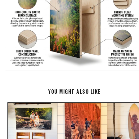
YOU MIGHT ALSO LIKE