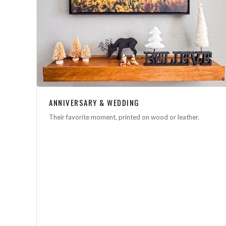
ANNIVERSARY & WEDDING
Their favorite moment, printed on wood or leather.