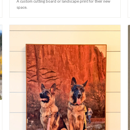
A custom cutting board or landscape print for their new
space.