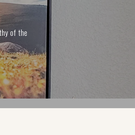
thy of the