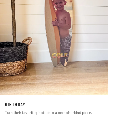
BIRTHDAY
Turn their favorite photo into a one-of-a-kind piece.