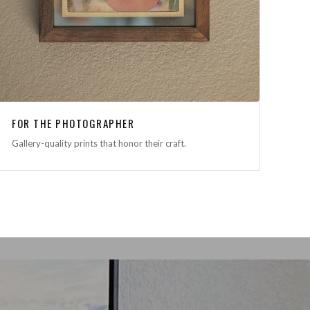
FOR THE PHOTOGRAPHER
Gallery-quality prints that honor their craft.