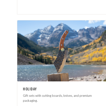
HOLIDAY
Gift sets with cutting boards, knives, and premium
packaging.