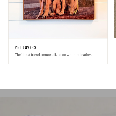
PET LOVERS
Their best friend, immortalized on wood or leather.