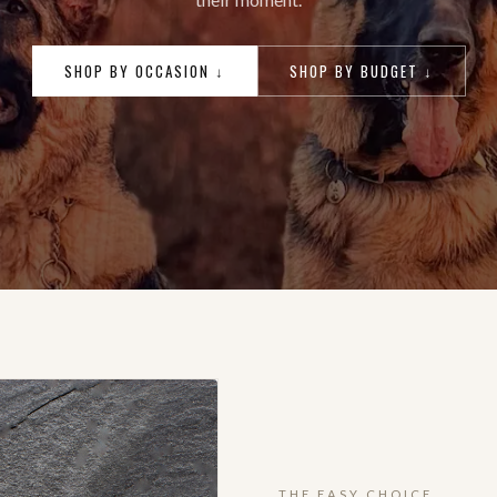
SHOP BY OCCASION ↓
SHOP BY BUDGET ↓
THE EASY CHOICE