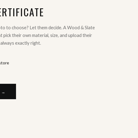
ERTIFICATE
oto to choose? Let them decide. A Wood & Slate
ent pick their own material, size, and upload their
 always exactly right.
store
E →