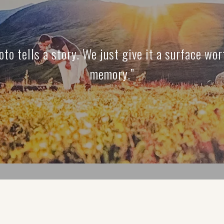
oto tells a story. We just give it a surface wor
memory.”