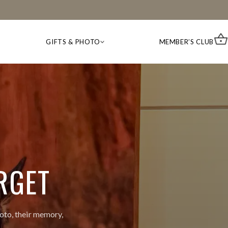
GIFTS & PHOTO
MEMBER’S CLUB
RGET
oto, their memory,