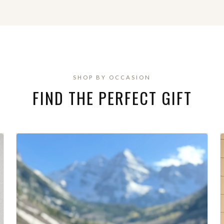
SHOP BY OCCASION
FIND THE PERFECT GIFT