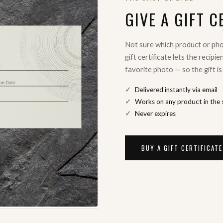
GIVE A GIFT C
Not sure which product or ph
gift certificate lets the recipi
favorite photo — so the gift is
Delivered instantly via email
Works on any product in the 
Never expires
BUY A GIFT CERTIFICAT