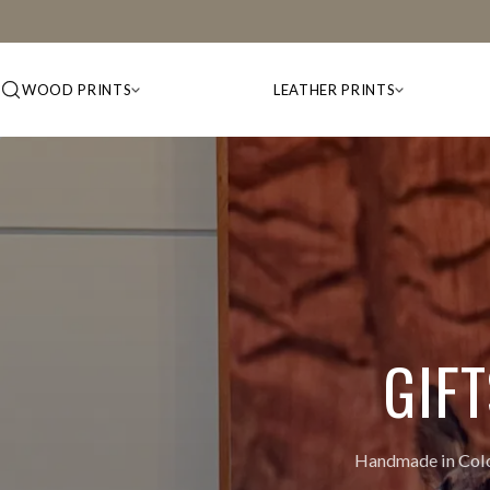
WOOD PRINTS
LEATHER PRINTS
GIF
Handmade in Color