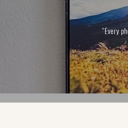
“Every ph