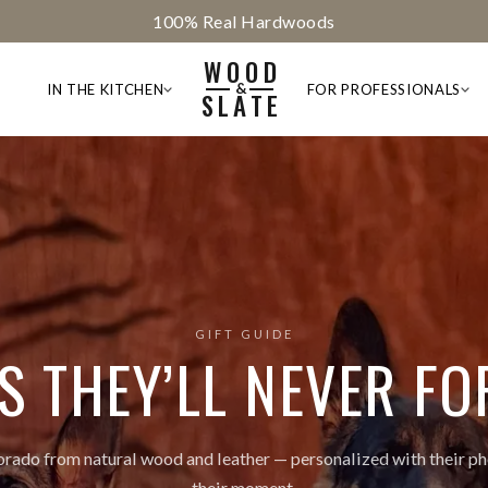
God Bless America
WOOD
&
IN THE KITCHEN
FOR PROFESSIONALS
SLATE
GIFT GUIDE
TS THEY’LL NEVER FO
ado from natural wood and leather — personalized with their ph
their moment.