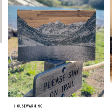
HOUSEWARMING