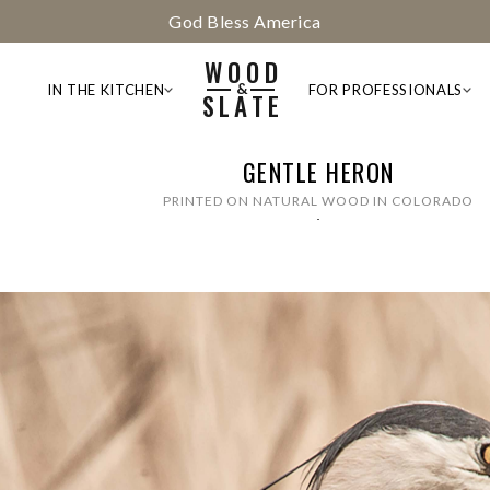
God Bless America
WOOD
&
IN THE KITCHEN
FOR PROFESSIONALS
SLATE
GENTLE HERON
PRINTED ON NATURAL WOOD IN COLORADO