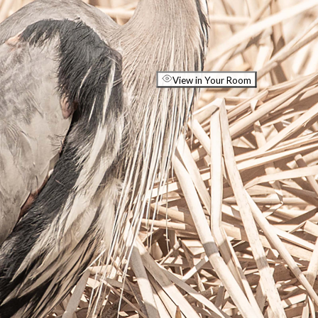
View in Your Room