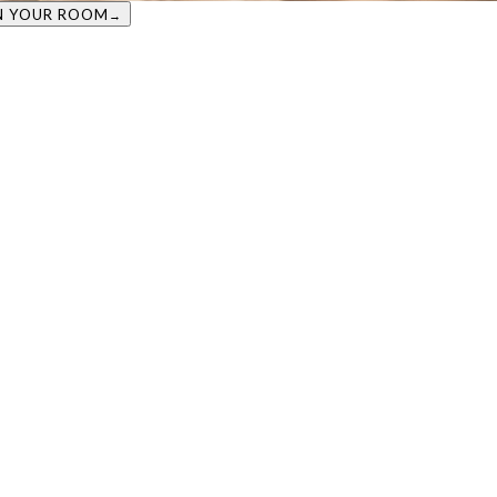
VIEW IN YOUR ROOM
→