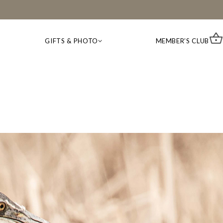
GIFTS & PHOTO
MEMBER’S CLUB