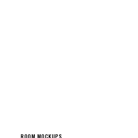
ROOM MOCKUPS