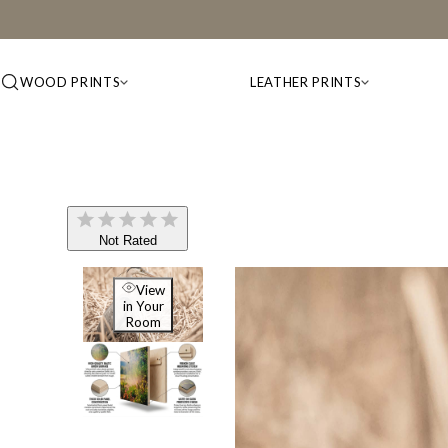
WOOD PRINTS
LEATHER PRINTS
Not Rated
View
in Your
Room