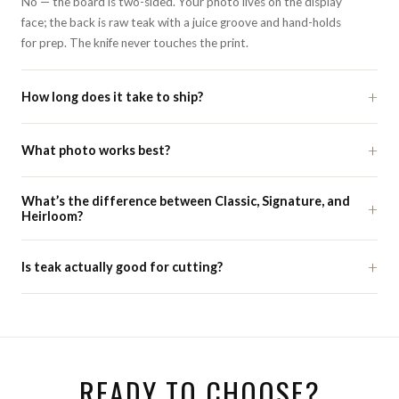
No — the board is two-sided. Your photo lives on the display
face; the back is raw teak with a juice groove and hand-holds
for prep. The knife never touches the print.
+
How long does it take to ship?
+
What photo works best?
What’s the difference between Classic, Signature, and
+
Heirloom?
+
Is teak actually good for cutting?
READY TO CHOOSE?