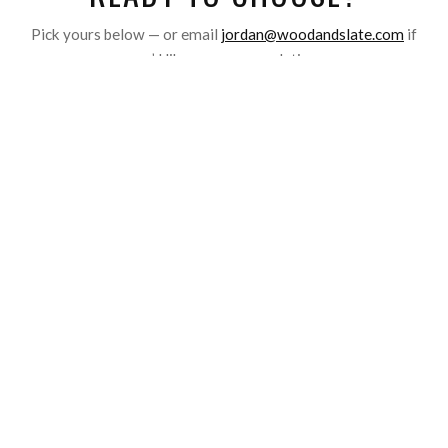
Pick yours below — or email
jordan@woodandslate.com
if
you’d like a recommendation.
01
YOUR
Photo
Upload a meaningful image and we hand-press it into real