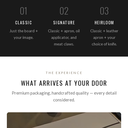
0
1
0
2
0
3
CLASSIC
SIGNATURE
HEIRLOOM
Just the board +
Classic + apron, oil
Classic + leather
your image.
applicator, and
apron + your
meat claws.
choice of knife.
THE EXPERIENCE
WHAT ARRIVES AT YOUR DOOR
Premium packaging, handcrafted quality — every detail
considered.