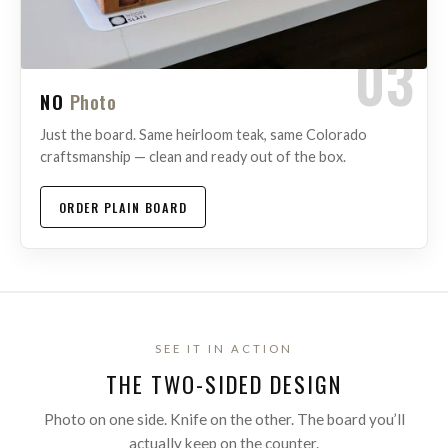
03
NO
Photo
Just the board. Same heirloom teak, same Colorado
craftsmanship — clean and ready out of the box.
ORDER PLAIN BOARD
SEE IT IN ACTION
THE TWO-SIDED DESIGN
Photo on one side. Knife on the other. The board you’ll
actually keep on the counter.