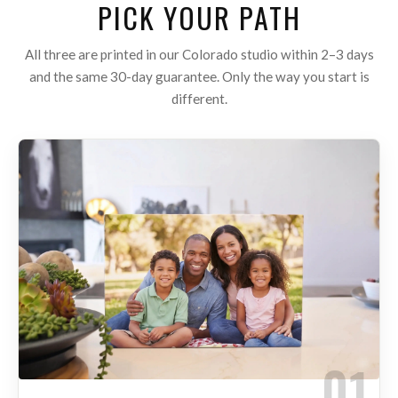
PICK YOUR PATH
All three are printed in our Colorado studio within 2–3 days
and the same 30-day guarantee. Only the way you start is
different.
01