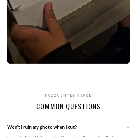
FREQUENTLY ASKED
COMMON QUESTIONS
−
Won’t I ruin my photo when I cut?