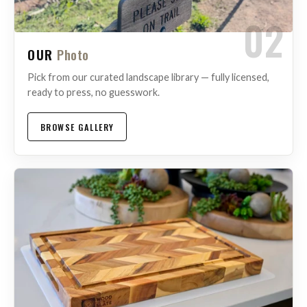
02
OUR
Photo
Pick from our curated landscape library — fully licensed,
ready to press, no guesswork.
BROWSE GALLERY