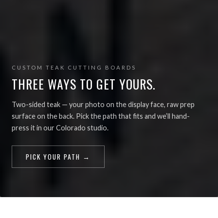
CUSTOM TEAK CUTTING BOARDS
THREE WAYS TO GET YOURS.
Two-sided teak — your photo on the display face, raw prep
surface on the back. Pick the path that fits and we’ll hand-
press it in our Colorado studio.
PICK YOUR PATH →