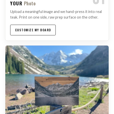
YOUR
Photo
Upload a meaningful image and we hand-press it into real
teak. Print on one side, raw prep surface on the other.
CUSTOMIZE MY BOARD