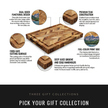
THREE GIFT COLLECTIONS
PICK YOUR GIFT COLLECTION