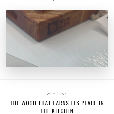
WHY TEAK
THE WOOD THAT EARNS ITS PLACE IN
THE KITCHEN