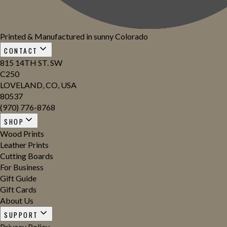
Printed & Manufactured in sunny Colorado
CONTACT
815 14TH ST. SW
C250
LOVELAND, CO, USA
80537
(970) 776-8768
SHOP
Wood Prints
Leather Prints
Cutting Boards
For Business
Gift Guide
Gift Cards
About Us
SUPPORT
Privacy Policy