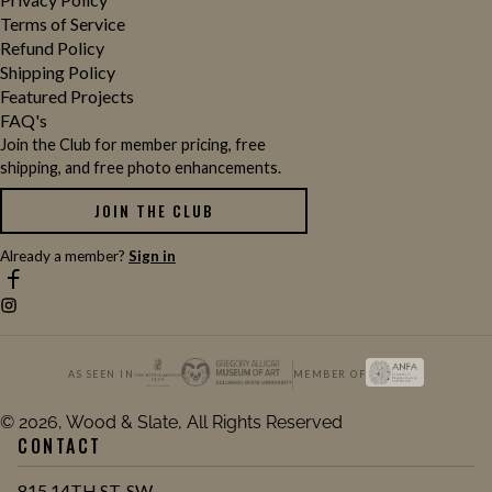
Terms of Service
Refund Policy
Shipping Policy
Featured Projects
FAQ's
Join the Club for member pricing, free
shipping, and free photo enhancements.
JOIN THE CLUB
Already a member?
Sign in
AS SEEN IN
MEMBER OF
© 2026, Wood & Slate, All Rights Reserved
CONTACT
815 14TH ST. SW