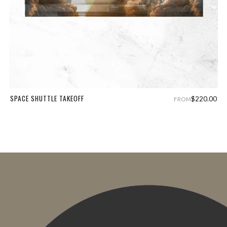
SPACE SHUTTLE TAKEOFF
$220.00
FROM