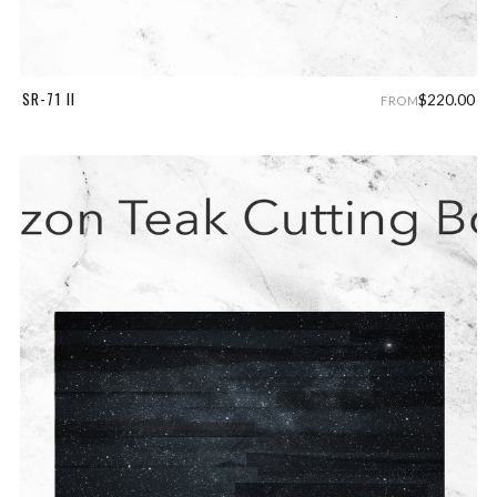
SR-71 II
$220.00
FROM