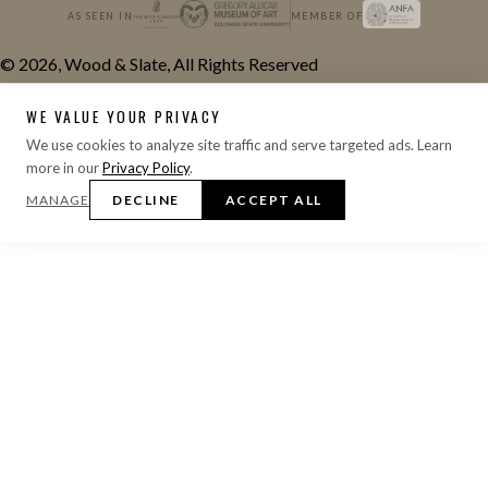
AS SEEN IN
MEMBER OF
© 2026, Wood & Slate, All Rights Reserved
WE VALUE YOUR PRIVACY
We use cookies to analyze site traffic and serve targeted ads. Learn
more in our
Privacy Policy
.
MANAGE
DECLINE
ACCEPT ALL