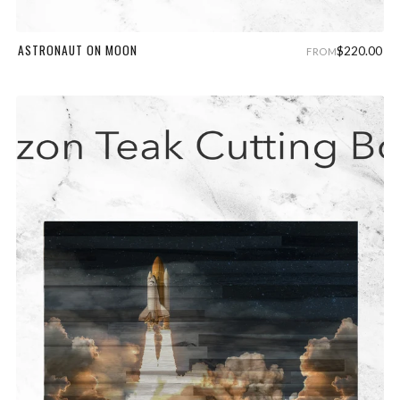
ASTRONAUT ON MOON
$220.00
FROM