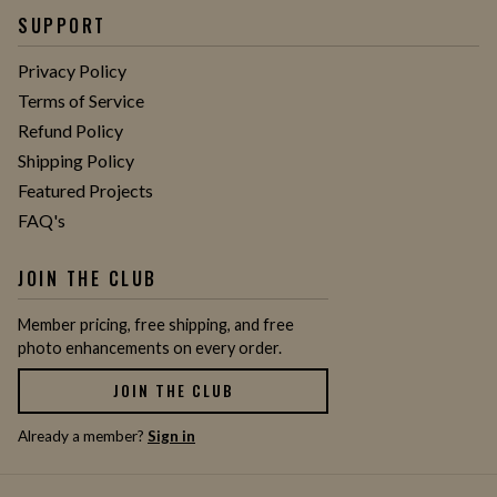
SUPPORT
Privacy Policy
Terms of Service
Refund Policy
Shipping Policy
Featured Projects
FAQ's
JOIN THE CLUB
Member pricing, free shipping, and free
photo enhancements on every order.
JOIN THE CLUB
Already a member?
Sign in