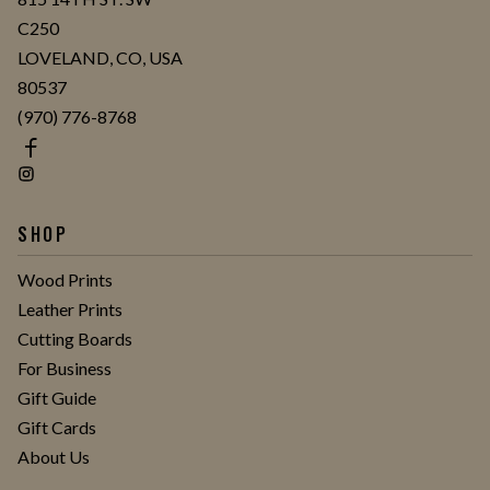
C250
LOVELAND, CO, USA
80537
(970) 776-8768
SHOP
Wood Prints
Leather Prints
Cutting Boards
For Business
Gift Guide
Gift Cards
About Us