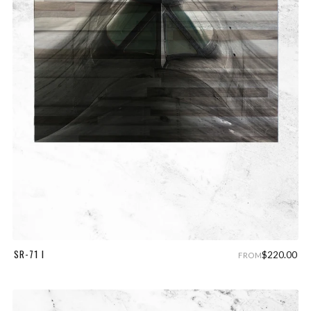
SR-71 I
$220.00
FROM