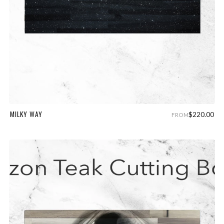
MILKY WAY
$220.00
FROM