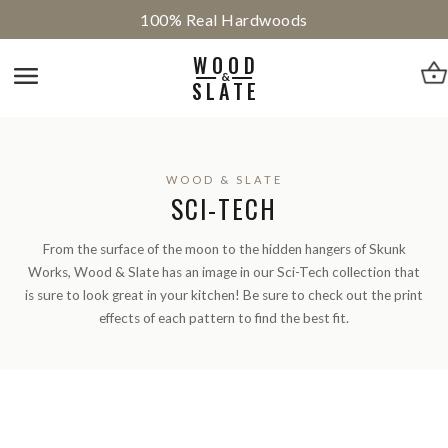
100% Real Hardwoods
WOOD
&
SLATE
WOOD & SLATE
SCI-TECH
From the surface of the moon to the hidden hangers of Skunk
Works, Wood & Slate has an image in our Sci-Tech collection that
is sure to look great in your kitchen! Be sure to check out the print
effects of each pattern to find the best fit.