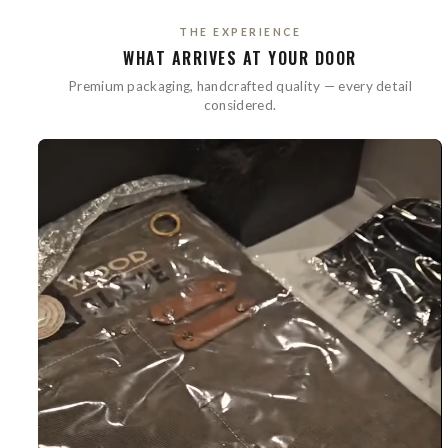
THE EXPERIENCE
WHAT ARRIVES AT YOUR DOOR
Premium packaging, handcrafted quality — every detail
considered.