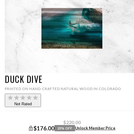
DUCK DIVE
PRINTED ON HAND-CRAFTED NATURAL WOOD IN COLORADO
Not Rated
$220.00
$176.00
Unlock Member Price
20
% OFF