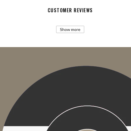
CUSTOMER REVIEWS
Show more