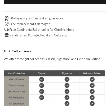
30-day no-questions-asked guarantee
Free replacement if damaged
Free Continental US shipping for Club Members
Handcrafted & printed locally in Colorado
Gift Collections
We offer three gift collections: Classic, Signature, and Heirloom Edition.