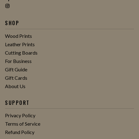
SHOP
Wood Prints
Leather Prints
Cutting Boards
For Business
Gift Guide
Gift Cards
About Us
SUPPORT
Privacy Policy
Terms of Service
Refund Policy