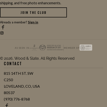
shipping, and free photo enhancements.
JOIN THE CLUB
Already a member?
Sign in
AS SEEN IN
MEMBER OF
© 2026, Wood & Slate, All Rights Reserved
CONTACT
815 14TH ST. SW
C250
LOVELAND, CO, USA
80537
(970) 776-8768