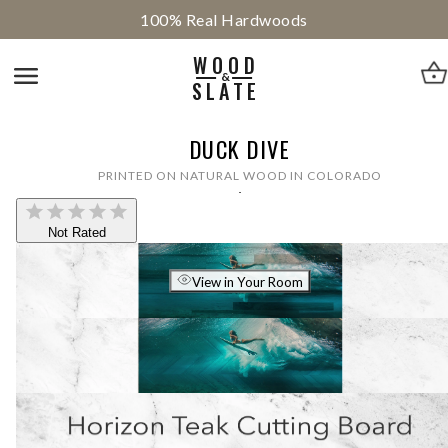
100% Real Hardwoods
WOOD
&
SLATE
DUCK DIVE
PRINTED ON NATURAL WOOD IN COLORADO
Not Rated
View in Your Room