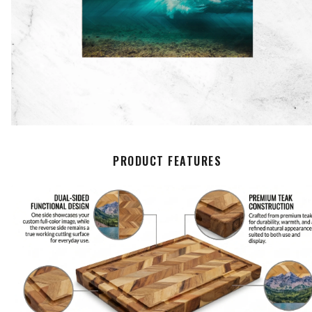
PRODUCT FEATURES