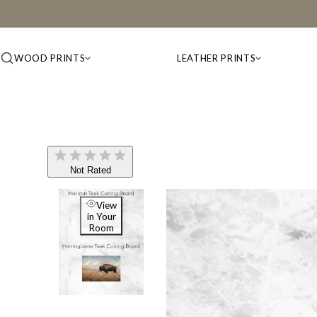
WOOD PRINTS
LEATHER PRINTS
Not Rated
View
in Your
Room