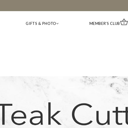
GIFTS & PHOTO
MEMBER’S CLUB