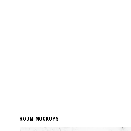
ROOM MOCKUPS