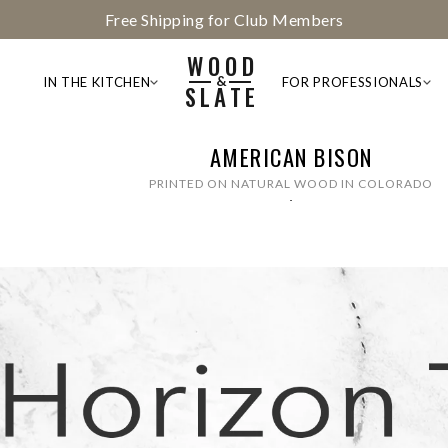
Members Get Free Photo Enhancement — Join the Club
WOOD
&
IN THE KITCHEN
FOR PROFESSIONALS
SLATE
AMERICAN BISON
PRINTED ON NATURAL WOOD IN COLORADO